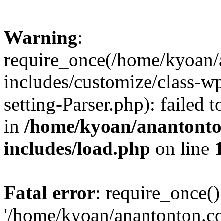
Warning
:
require_once(/home/kyoan/
includes/customize/class-
setting-Parser.php): failed 
in
/home/kyoan/anantonto
includes/load.php
on line
Fatal error
: require_once()
'/home/kyoan/anantonton.c