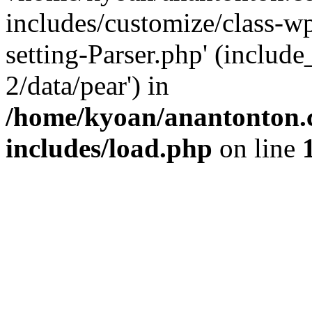
includes/customize/class-
setting-Parser.php' (include
2/data/pear') in
/home/kyoan/anantonton.
includes/load.php
on line