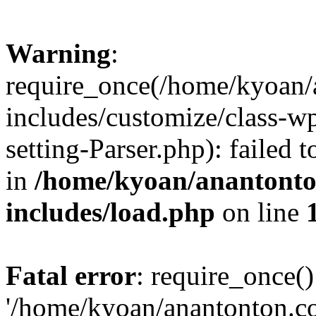
Warning
:
require_once(/home/kyoan/
includes/customize/class-
setting-Parser.php): failed 
in
/home/kyoan/anantonto
includes/load.php
on line
Fatal error
: require_once()
'/home/kyoan/anantonton.c