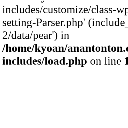
includes/customize/class-
setting-Parser.php' (include
2/data/pear') in
/home/kyoan/anantonton.
includes/load.php
on line