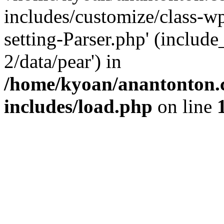
includes/customize/class-
setting-Parser.php' (include
2/data/pear') in
/home/kyoan/anantonton.
includes/load.php
on line