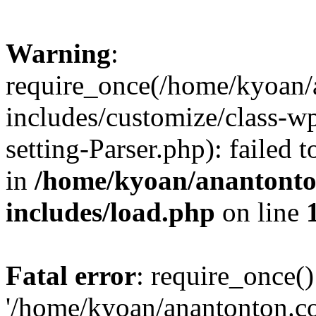
Warning
:
require_once(/home/kyoan/
includes/customize/class-
setting-Parser.php): failed 
in
/home/kyoan/anantonto
includes/load.php
on line
Fatal error
: require_once()
'/home/kyoan/anantonton.c